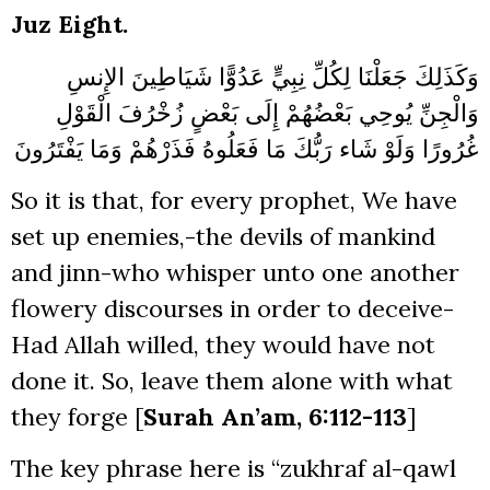
Juz Eight.
عَدُوًّا شَيَاطِينَ الإِنسِ
وَكَذَلِكَ جَعَلْنَا لِكُلِّ نِبِيٍّ
زُخْرُفَ الْقَوْلِ
وَالْجِنِّ يُوحِي بَعْضُهُمْ إِلَى بَعْضٍ
وَمَا يَفْتَرُونَ
غُرُورًا وَلَوْ شَاء رَبُّكَ مَا فَعَلُوهُ فَذَرْهُمْ
So it is that, for every prophet, We have
set up enemies,-the devils of mankind
and jinn-who whisper unto one another
flowery discourses in order to deceive-
Had Allah willed, they would have not
done it. So, leave them alone with what
they forge [
Surah An’am, 6:112-113
]
The key phrase here is “zukhraf al-qawl