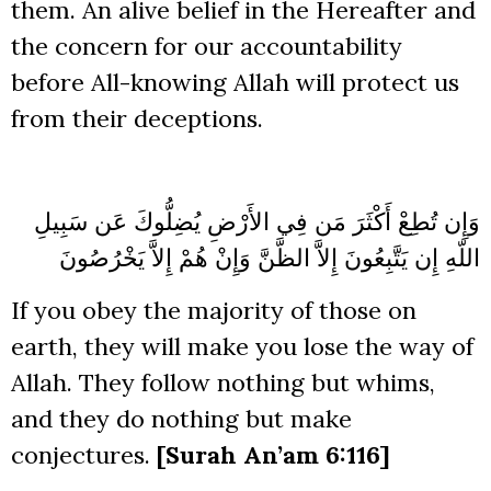
them. An alive belief in the Hereafter and
the concern for our accountability
before All-knowing Allah will protect us
from their deceptions.
أَكْثَرَ مَن فِي الأَرْضِ يُضِلُّوكَ عَن سَبِيلِ
وَإِن تُطِعْ
إِلاَّ الظَّنَّ وَإِنْ هُمْ إِلاَّ يَخْرُصُونَ
اللّهِ إِن يَتَّبِعُونَ
If you obey the majority of those on
earth, they will make you lose the way of
Allah. They follow nothing but whims,
and they do nothing but make
conjectures.
[Surah An’am 6:116]