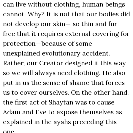
can live without clothing, human beings
cannot. Why? It is not that our bodies did
not develop our skin— so thin and fur
free that it requires external covering for
protection—because of some
unexplained evolutionary accident.
Rather, our Creator designed it this way
so we will always need clothing. He also
put in us the sense of shame that forces
us to cover ourselves. On the other hand,
the first act of Shaytan was to cause
Adam and Eve to expose themselves as
explained in the ayahs preceding this
one.