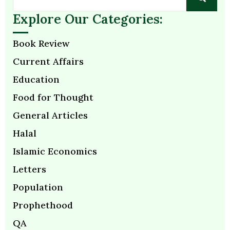
Explore Our Categories:
Book Review
Current Affairs
Education
Food for Thought
General Articles
Halal
Islamic Economics
Letters
Population
Prophethood
QA