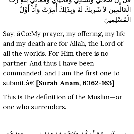
لاَ شَرِيكَ لَهُ وَبِذَلِكَ أُمِرْتُ وَأَنَاْ أَوَّلُ
الْعَالَمِين
الْمُسْلِمِينَ
Say, â€œMy prayer, my offering, my life
and my death are for Allah, the Lord of
all the worlds. For Him there is no
partner. And thus I have been
commanded, and I am the first one to
submit.â€
[Surah Anam, 6:162-163]
This is the definition of the Muslim—or
one who surrenders.