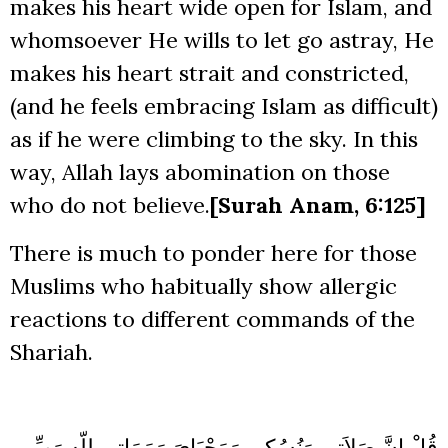
makes his heart wide open for Islam, and
whomsoever He wills to let go astray, He
makes his heart strait and constricted,
(and he feels embracing Islam as difficult)
as if he were climbing to the sky. In this
way, Allah lays abomination on those
who do not believe.
[Surah Anam, 6:125]
There is much to ponder here for those
Muslims who habitually show allergic
reactions to different commands of the
Shariah.
قُلْ إِنَّ صَلاَتِي وَنُسُكِي وَمَحْيَايَ وَمَمَاتِي لِلّهِ رَبِّ