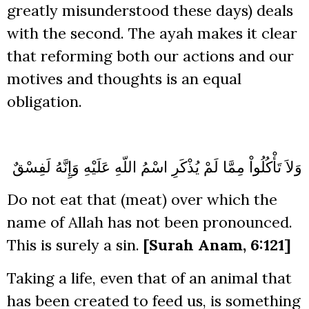
greatly misunderstood these days) deals
with the second. The ayah makes it clear
that reforming both our actions and our
motives and thoughts is an equal
obligation.
وَلاَ تَأْكُلُواْ مِمَّا لَمْ يُذْكَرِ اسْمُ اللّهِ عَلَيْهِ وَإِنَّهُ لَفِسْقٌ
Do not eat that (meat) over which the
name of Allah has not been pronounced.
This is surely a sin.
[Surah Anam, 6:121]
Taking a life, even that of an animal that
has been created to feed us, is something