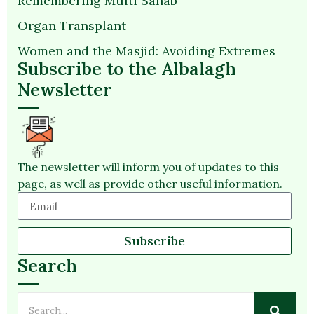
Remembering Mufti Sahab
Organ Transplant
Women and the Masjid: Avoiding Extremes
Subscribe to the Albalagh
Newsletter
The newsletter will inform you of updates to this
page, as well as provide other useful information.
Subscribe
Search