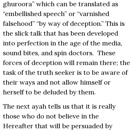
ghuroora” which can be translated as
“embellished speech” or “varnished
falsehood” “by way of deception.” This is
the slick talk that has been developed
into perfection in the age of the media,
sound bites, and spin doctors. These
forces of deception will remain there; the
task of the truth seeker is to be aware of
their ways and not allow himself or
herself to be deluded by them.
The next ayah tells us that it is really
those who do not believe in the
Hereafter that will be persuaded by