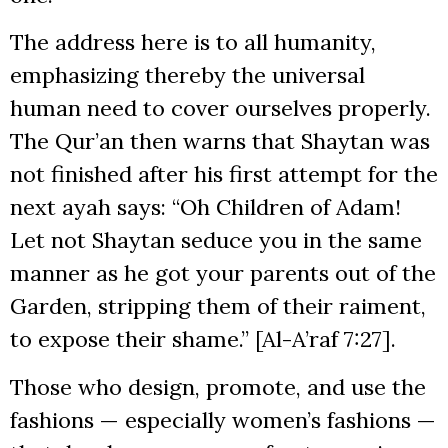
The address here is to all humanity,
emphasizing thereby the universal
human need to cover ourselves properly.
The Qur’an then warns that Shaytan was
not finished after his first attempt for the
next ayah says: “Oh Children of Adam!
Let not Shaytan seduce you in the same
manner as he got your parents out of the
Garden, stripping them of their raiment,
to expose their shame.” [Al-A’raf 7:27].
Those who design, promote, and use the
fashions — especially women’s fashions —