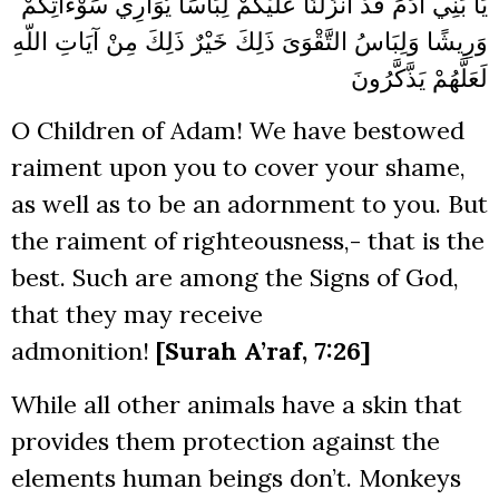
عَلَيْكُمْ لِبَاسًا يُوَارِي سَوْءَاتِكُمْ
يَا بَنِي آدَمَ قَدْ أَنزَلْنَا
التَّقْوَىَ ذَلِكَ خَيْرٌ ذَلِكَ مِنْ آيَاتِ اللّهِ
وَرِيشًا وَلِبَاسُ
يَذَّكَّرُونَ
لَعَلَّهُمْ
O Children of Adam! We have bestowed
raiment upon you to cover your shame,
as well as to be an adornment to you. But
the raiment of righteousness,- that is the
best. Such are among the Signs of God,
that they may receive
admonition!
[Surah A’raf, 7:26]
While all other animals have a skin that
provides them protection against the
elements human beings don’t. Monkeys