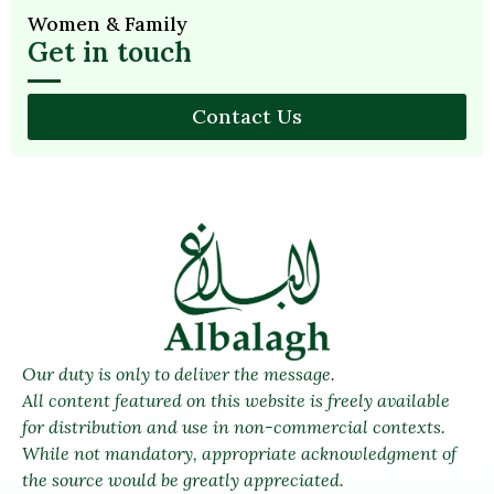
Women & Family
Get in touch
Contact Us
Our duty is only to deliver the message.
All content featured on this website is freely available
for distribution and use in non-commercial contexts.
While not mandatory, appropriate acknowledgment of
the source would be greatly appreciated.