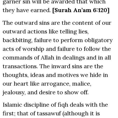
garner sin will be awarded that which
they have earned.
[Surah An’am 6:120]
The outward sins are the content of our
outward actions like telling lies,
backbiting, failure to perform obligatory
acts of worship and failure to follow the
commands of Allah in dealings and in all
transactions. The inward sins are the
thoughts, ideas and motives we hide in
our heart like arrogance, malice,
jealousy, and desire to show off.
Islamic discipline of fiqh deals with the
first; that of tassawuf (although it is