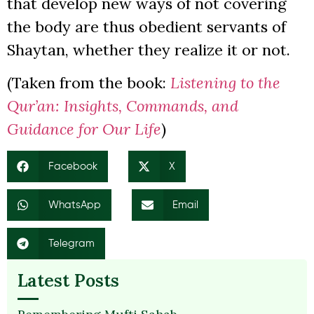
that develop new ways of not covering
the body are thus obedient servants of
Shaytan, whether they realize it or not.
(Taken from the book:
Listening to the
Qur’an: Insights, Commands, and
Guidance for Our Life
)
Facebook
X
WhatsApp
Email
Telegram
Latest Posts