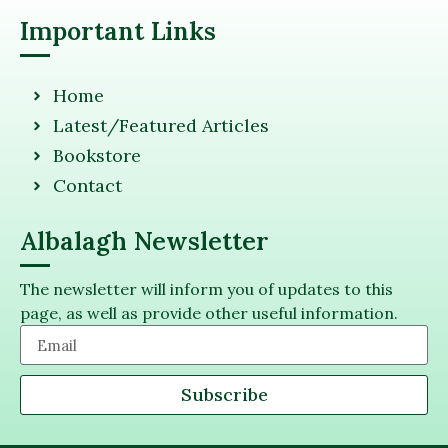
Important Links
Home
Latest/Featured Articles
Bookstore
Contact
Albalagh Newsletter
The newsletter will inform you of updates to this
page, as well as provide other useful information.
Subscribe