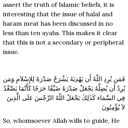
assert the truth of Islamic beliefs, it is
interesting that the issue of halal and
haram meat has been discussed in no
less than ten ayahs. This makes it clear
that this is not a secondary or peripheral
issue.
يَشْرَحْ صَدْرَهُ لِلإِسْلاَمِ وَمَن
فَمَن يُرِدِ اللّهُ أَن يَهْدِيَهُ
صَدْرَهُ ضَيِّقًا حَرَجًا كَأَنَّمَا يَصَّعَّدُ
يُرِدْ أَن يُضِلَّهُ يَجْعَلْ
يَجْعَلُ اللّهُ الرِّجْسَ عَلَى الَّذِينَ
فِي السَّمَاء كَذَلِكَ
لاَ يُؤْمِنُونَ
So, whomsoever Allah wills to guide, He