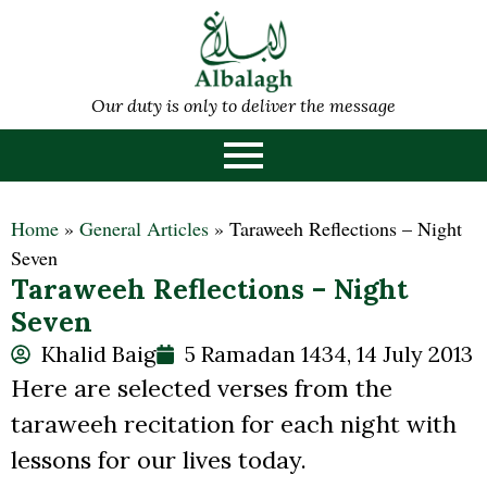
Our duty is only to deliver the message
Home
»
General Articles
»
Taraweeh Reflections – Night
Seven
Taraweeh Reflections – Night
Seven
Khalid Baig
5 Ramadan 1434, 14 July 2013
Here are selected verses from the
taraweeh recitation for each night with
lessons for our lives today.