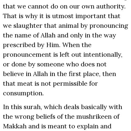
that we cannot do on our own authority.
That is why it is utmost important that
we slaughter that animal by pronouncing
the name of Allah and only in the way
prescribed by Him. When the
pronouncement is left out intentionally,
or done by someone who does not
believe in Allah in the first place, then
that meat is not permissible for
consumption.
In this surah, which deals basically with
the wrong beliefs of the mushrikeen of
Makkah and is meant to explain and