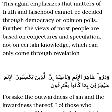
This again emphasizes that matters of
truth and falsehood cannot be decided
through democracy or opinion polls.
Further, the views of most people are
based on conjectures and speculation,
not on certain knowledge, which can
only come through revelation.
وَذَرُواْ ظَاهِرَ الإِثْمِ وَبَاطِنَهُ إِنَّ الَّذِينَ يَكْسِبُونَ الإِثْمَ
سَيُجْزَوْنَ بِمَا كَانُواْ يَقْتَرِفُونَ
Forsake the outwardness of sin and the
inwardness thereof. Lo! those who