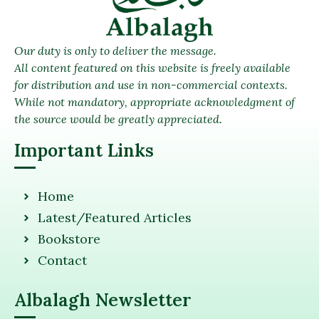
Our duty is only to deliver the message.
All content featured on this website is freely available
for distribution and use in non-commercial contexts.
While not mandatory, appropriate acknowledgment of
the source would be greatly appreciated.
Important Links
Home
Latest/Featured Articles
Bookstore
Contact
Albalagh Newsletter