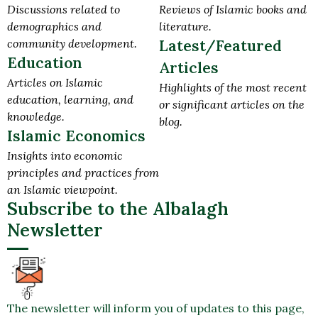
Discussions related to
Reviews of Islamic books and
demographics and
literature.
community development.
Latest/Featured
Education
Articles
Articles on Islamic
Highlights of the most recent
education, learning, and
or significant articles on the
knowledge.
blog.
Islamic Economics
Insights into economic
principles and practices from
an Islamic viewpoint.
Subscribe to the Albalagh
Newsletter
The newsletter will inform you of updates to this page,