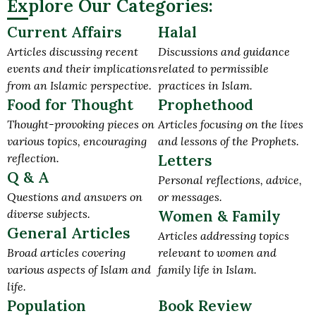
Explore Our Categories:
Current Affairs
Halal
Articles discussing recent
Discussions and guidance
events and their implications
related to permissible
from an Islamic perspective.
practices in Islam.
Food for Thought
Prophethood
Thought-provoking pieces on
Articles focusing on the lives
various topics, encouraging
and lessons of the Prophets.
reflection.
Letters
Q & A
Personal reflections, advice,
Questions and answers on
or messages.
diverse subjects.
Women & Family
General Articles
Articles addressing topics
Broad articles covering
relevant to women and
various aspects of Islam and
family life in Islam.
life.
Population
Book Review