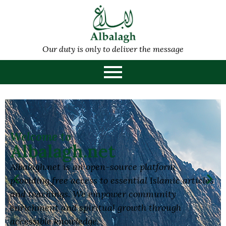
Our duty is only to deliver the message
Welcome to
Albalagh.net
Albalagh.net is an open-source platform
providing free access to essential Islamic articles
and teachings. We empower community
enrichment and spiritual growth through
accessible knowledge.