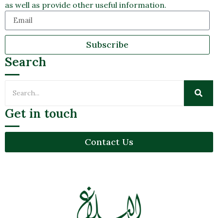
as well as provide other useful information.
Subscribe
Search
Get in touch
Contact Us