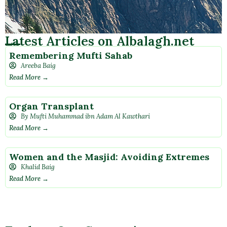
Latest Articles on Albalagh.net
Remembering Mufti Sahab
Areeba Baig
Read More →
Organ Transplant
By Mufti Muhammad ibn Adam Al Kawthari
Read More →
Women and the Masjid: Avoiding Extremes
Khalid Baig
Read More →